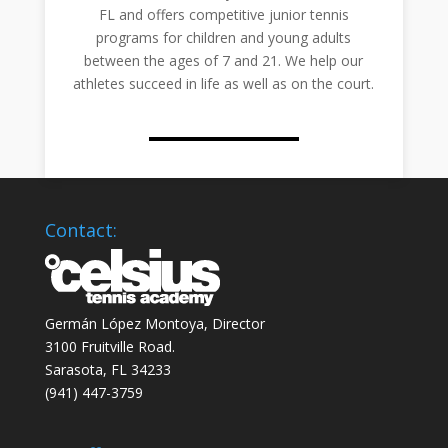
FL and offers competitive junior tennis
programs for children and young adults
between the ages of 7 and 21. We help our
athletes succeed in life as well as on the court.
Contact:
Germán López Montoya, Director
3100 Fruitville Road.
Sarasota, FL 34233
‭(941) 447-3759‬