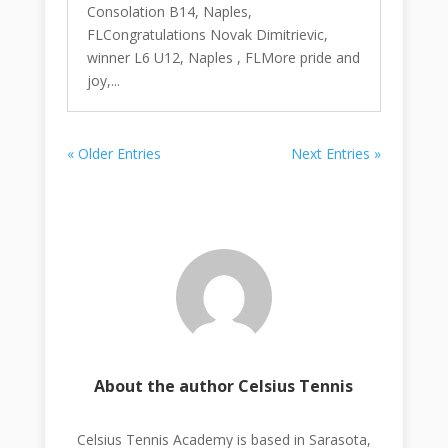
Consolation B14, Naples,
FLCongratulations Novak Dimitrievic,
winner L6 U12, Naples , FLMore pride and
joy,...
« Older Entries
Next Entries »
About the author Celsius Tennis
Celsius Tennis Academy is based in Sarasota,