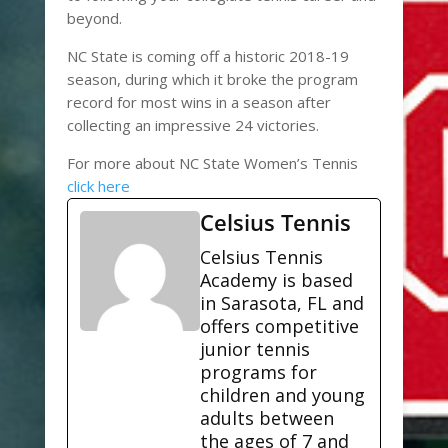
beyond.
NC State is coming off a historic 2018-19
season, during which it broke the program
record for most wins in a season after
collecting an impressive 24 victories.
For more about NC State Women’s Tennis
click here
Celsius Tennis
Celsius Tennis
Academy is based
in Sarasota, FL and
offers competitive
junior tennis
programs for
children and young
adults between
the ages of 7 and