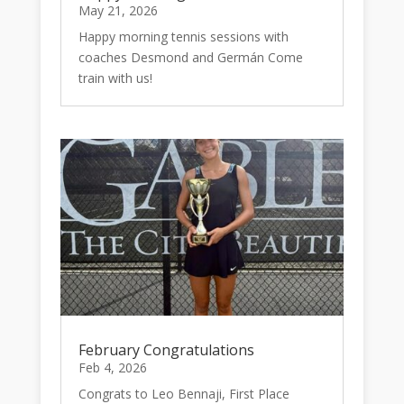
May 21, 2026
Happy morning tennis sessions with
coaches Desmond and Germán Come
train with us!
February Congratulations
Feb 4, 2026
Congrats to Leo Bennaji, First Place