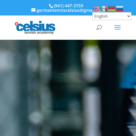
‭(941) 447-3759‬
germantenniscelsius@gmail.com