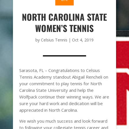
NORTH CAROLINA STATE
WOMEN’S TENNIS
by
Celsius Tennis
|
Oct 4, 2019
Sarasota, FL – Congratulations to Celsius
Tennis Academy standout Abigail Rencheli on
your commitment to play tennis for North
Carolina State University and help the
Wolfpack continue their winning ways. We are
sure your hard work and dedication will be
appreciated in North Carolina.
We wish you much success and look forward
to following your collegiate tennis career and