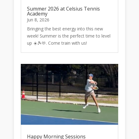
Summer 2026 at Celsius Tennis
Academy
Jun 8, 2026
Bringing the best energy into this new
week! Summer is the perfect time to level
up ☀️🎾🫶. Come train with us!
Happy Morning Sessions