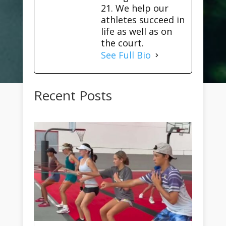
21. We help our
athletes succeed in
life as well as on
the court.
See Full Bio
Recent Posts