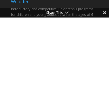
We offer:
Introductory and competitive junior tennis programs
Share This
for children and young adults between the ages of 6
and 18 and help our athletes succeed in life as well as
on the court.
Recent Articles:
Summer 2026
Congratulations Sofija Dimitrievic
What a weekend!
Summer 2026 at Celsius Tennis Academy
Happy Morning Sessions
Partners