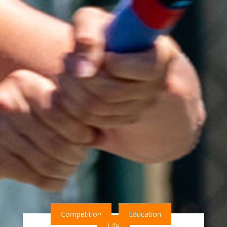
Competition
Education
Life