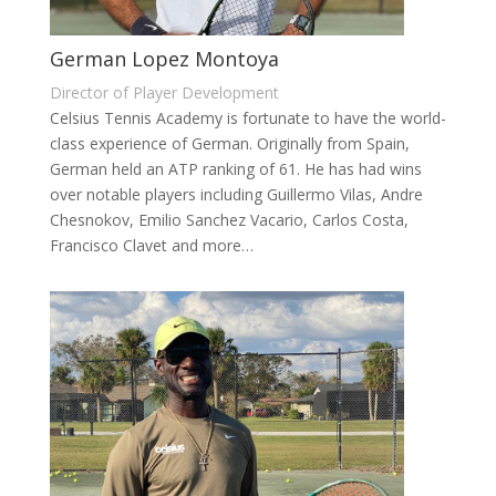
German Lopez Montoya
Director of Player Development
Celsius Tennis Academy is fortunate to have the world-
class experience of German. Originally from Spain,
German held an ATP ranking of 61. He has had wins
over notable players including Guillermo Vilas, Andre
Chesnokov, Emilio Sanchez Vacario, Carlos Costa,
Francisco Clavet and more…