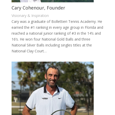
Cary Cohenour, Founder
Visionary & Inspiration
Cary was a graduate of Bollettieri Tennis Academy. He
earned the #1 ranking in every age group in Florida and
reached a national junior ranking of #3 in the 14’s and
16’s. He won four National Gold Balls and three
National Silver Balls including singles titles at the
National Clay Court…