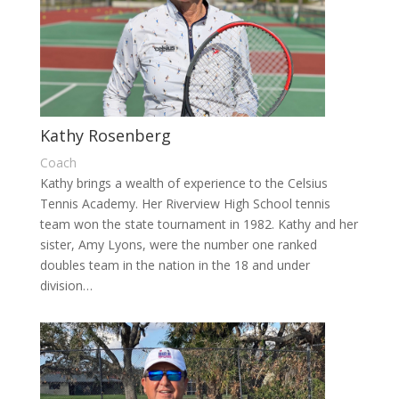
Kathy Rosenberg
Coach
Kathy brings a wealth of experience to the Celsius
Tennis Academy. Her Riverview High School tennis
team won the state tournament in 1982. Kathy and her
sister, Amy Lyons, were the number one ranked
doubles team in the nation in the 18 and under
division…