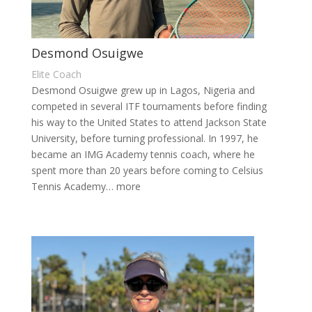
Desmond Osuigwe
Elite Coach
Desmond Osuigwe grew up in Lagos, Nigeria and
competed in several ITF tournaments before finding
his way to the United States to attend Jackson State
University, before turning professional. In 1997, he
became an IMG Academy tennis coach, where he
spent more than 20 years before coming to Celsius
Tennis Academy… more