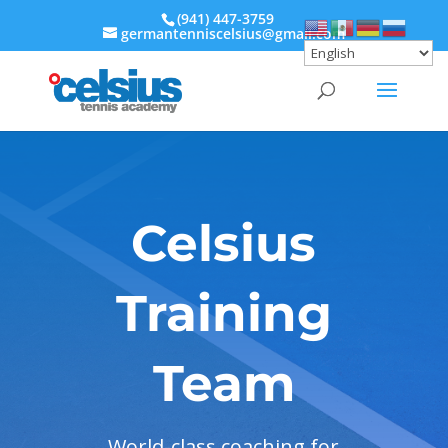
‭(941) 447-3759‬
germantenniscelsius@gmail.com
Celsius
Training
Team
World-class coaching for