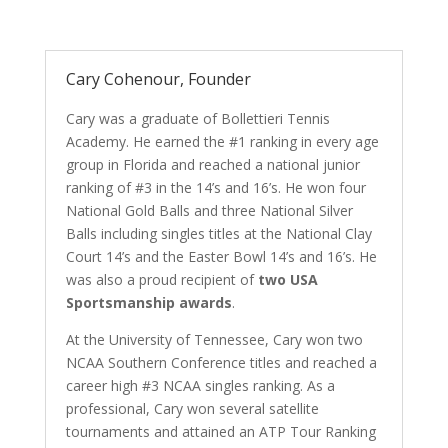
Cary Cohenour, Founder
Cary was a graduate of Bollettieri Tennis
Academy. He earned the #1 ranking in every age
group in Florida and reached a national junior
ranking of #3 in the 14’s and 16’s. He won four
National Gold Balls and three National Silver
Balls including singles titles at the National Clay
Court 14’s and the Easter Bowl 14’s and 16’s. He
was also a proud recipient of
two USA
Sportsmanship awards
.
At the University of Tennessee, Cary won two
NCAA Southern Conference titles and reached a
career high #3 NCAA singles ranking. As a
professional, Cary won several satellite
tournaments and attained an ATP Tour Ranking