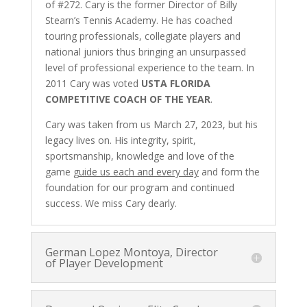
of #272. Cary is the former Director of Billy
Stearn’s Tennis Academy. He has coached
touring professionals, collegiate players and
national juniors thus bringing an unsurpassed
level of professional experience to the team. In
2011 Cary was voted
USTA FLORIDA
COMPETITIVE COACH OF THE YEAR
.
Cary was taken from us March 27, 2023, but his
legacy lives on. His integrity, spirit,
sportsmanship, knowledge and love of the
game
guide us each and every day
and form the
foundation for our program and continued
success. We miss Cary dearly.
German Lopez Montoya, Director
of Player Development