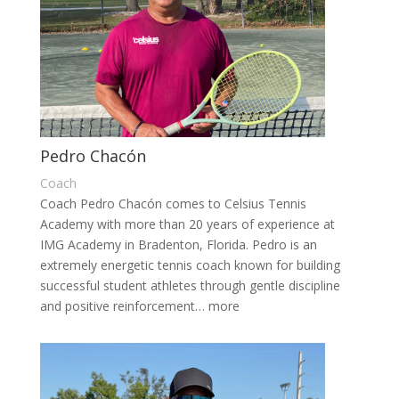
Pedro Chacón
Coach
Coach Pedro Chacón comes to Celsius Tennis
Academy with more than 20 years of experience at
IMG Academy in Bradenton, Florida. Pedro is an
extremely energetic tennis coach known for building
successful student athletes through gentle discipline
and positive reinforcement… more