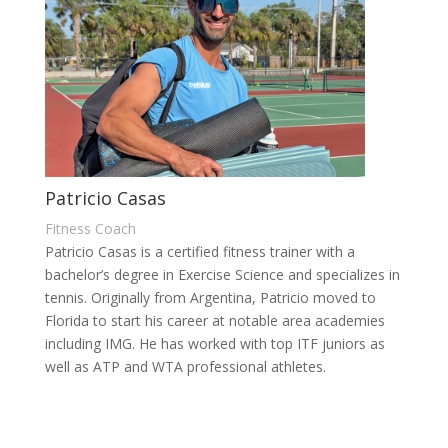
Patricio Casas
Fitness Coach
Patricio Casas is a certified fitness trainer with a
bachelor’s degree in Exercise Science and specializes in
tennis. Originally from Argentina, Patricio moved to
Florida to start his career at notable area academies
including IMG. He has worked with top ITF juniors as
well as ATP and WTA professional athletes.