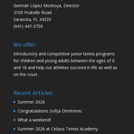
Germán López Montoya, Director
3100 Fruitville Road.
Sarasota, FL 34233
‭(941) 447-3759‬
We offer:
Introductory and competitive junior tennis programs
for children and young adults between the ages of 6
and 18 and help our athletes succeed in life as well as
on the court.
Recent Articles:
Summer 2026
Congratulations Sofija Dimitrievic
What a weekend!
Summer 2026 at Celsius Tennis Academy