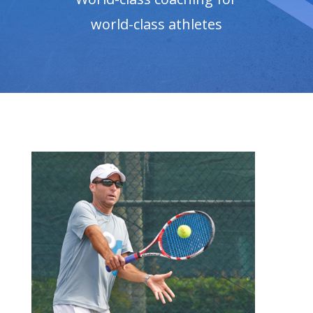
world-class athletes