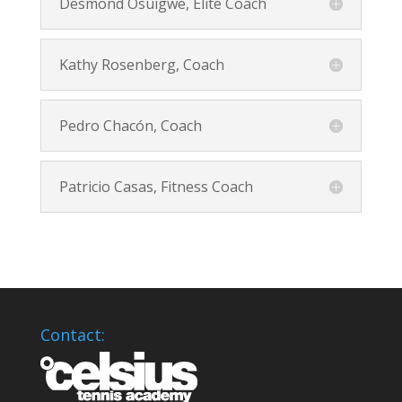
Desmond Osuigwe, Elite Coach
Kathy Rosenberg, Coach
Pedro Chacón, Coach
Patricio Casas, Fitness Coach
Contact: