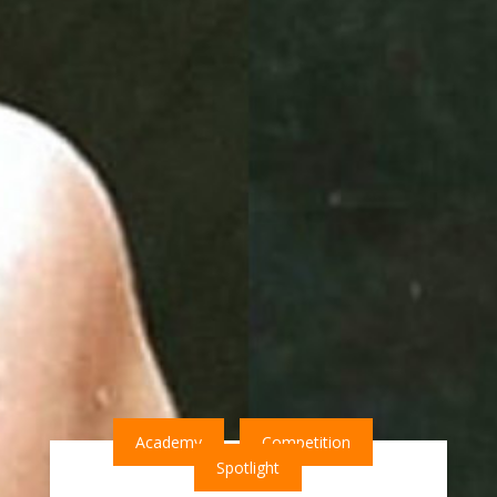
Academy
Competition
Spotlight