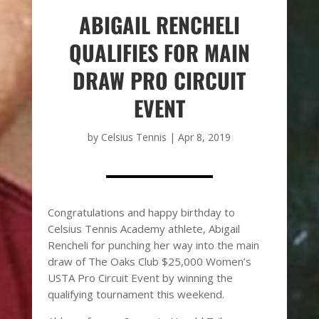
ABIGAIL RENCHELI
QUALIFIES FOR MAIN
DRAW PRO CIRCUIT
EVENT
by
Celsius Tennis
|
Apr 8, 2019
Congratulations and happy birthday to
Celsius Tennis Academy athlete, Abigail
Rencheli for punching her way into the main
draw of The Oaks Club $25,000 Women’s
USTA Pro Circuit Event by winning the
qualifying tournament this weekend.