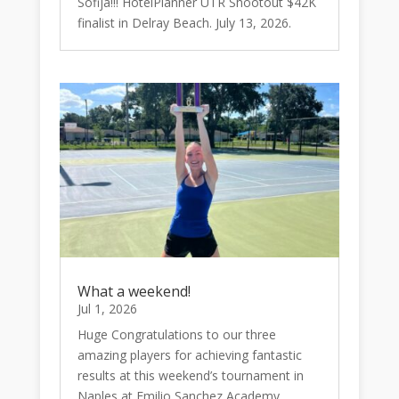
Sofija!!! HotelPlanner UTR Shootout $42K
finalist in Delray Beach. July 13, 2026.
What a weekend!
Jul 1, 2026
Huge Congratulations to our three
amazing players for achieving fantastic
results at this weekend’s tournament in
Naples at Emilio Sanchez Academy....