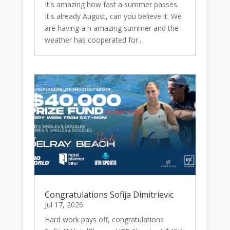
It's amazing how fast a summer passes.
It's already August, can you believe it. We
are having a n amazing summer and the
weather has cooperated for...
Congratulations Sofija Dimitrievic
Jul 17, 2026
Hard work pays off, congratulations