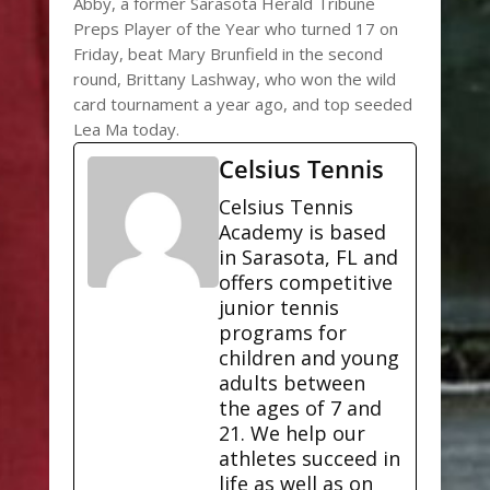
Abby, a former Sarasota Herald Tribune
Preps Player of the Year who turned 17 on
Friday, beat Mary Brunfield in the second
round, Brittany Lashway, who won the wild
card tournament a year ago, and top seeded
Lea Ma today.
Celsius Tennis
Celsius Tennis
Academy is based
in Sarasota, FL and
offers competitive
junior tennis
programs for
children and young
adults between
the ages of 7 and
21. We help our
athletes succeed in
life as well as on