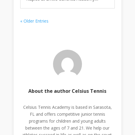
« Older Entries
About the author Celsius Tennis
Celsius Tennis Academy is based in Sarasota,
FL and offers competitive junior tennis
programs for children and young adults
between the ages of 7 and 21. We help our
athletes succeed in life as well as on the court.