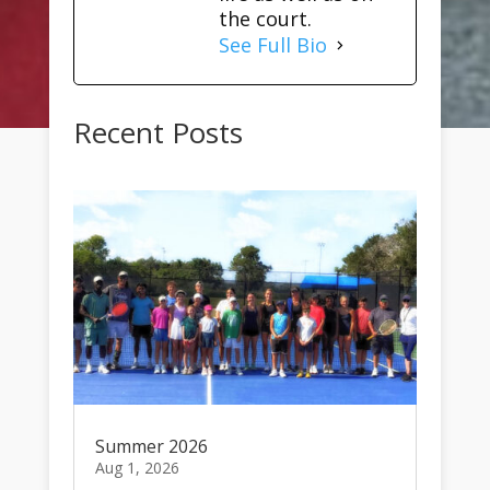
the court.
See Full Bio
Recent Posts
Summer 2026
Aug 1, 2026