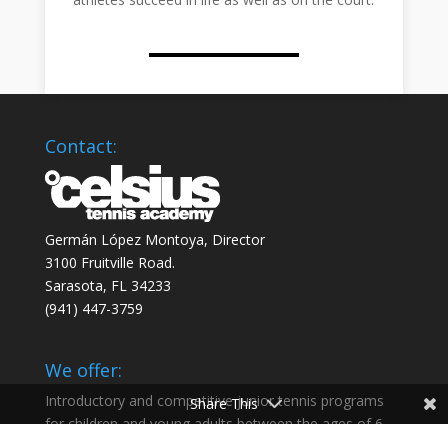
Contact:
Germán López Montoya, Director
3100 Fruitville Road.
Sarasota, FL 34233
‭(941) 447-3759‬
We offer:
Introductory and competitive junior tennis programs
Share This
for children and young adults between the ages of 6
and 18 and help our athletes succeed in life as well as