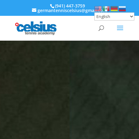
‭(941) 447-3759‬
germantenniscelsius@gmail.com